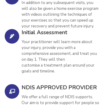
In addition to any subsequent visits, you
will also be given a home exercise program
with videos outlining the techniques of
your exercises so that you can speed up
your recovery and prevent future injury.
Initial Assessment
Your practitioner will learn more about
your injury, provide you with a
comprehensive assessment, and treat you
on day 1. They will then
customise a treatment plan around your
goals and timeline.
NDIS APPROVED PROVIDER
We offer a full range of NDIS supports.
Our aim is to provide support for people so