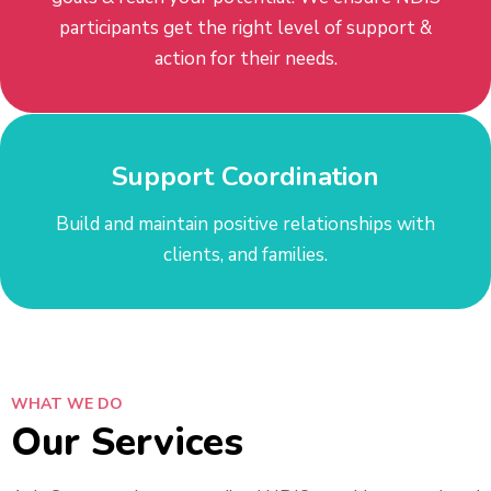
participants get the right level of support &
action for their needs.
Support Coordination
​​Build and maintain positive relationships with
clients, and families.
WHAT WE DO
Our Services