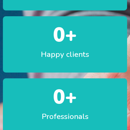
0
+
Happy clients
0
+
Professionals