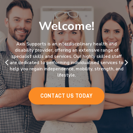
Welcome!
Axis Supports is an interdisciplinary health and
disability provider, offering an extensive range of
specialist skills and services. Our highly skilled staff
are dedicated to performing individualised services to
help you regain independence, mobility, strength, and
lifestyle.
CONTACT US TODAY