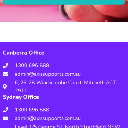
Canberra Office
1300 696 888
admin@axissupports.com.au
6, 26-28 Winchcombe Court, Mitchell, ACT
2911
Sydney Office
1300 696 888
admin@axissupports.com.au
Level 1/5 George St, North Strathfield NSW