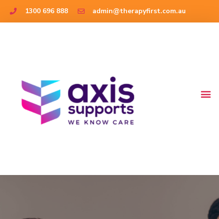
1300 696 888
admin@therapyfirst.com.au