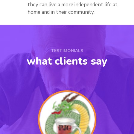
they can live a more independent life at
home and in their community.
TESTIMONIALS
what clients say