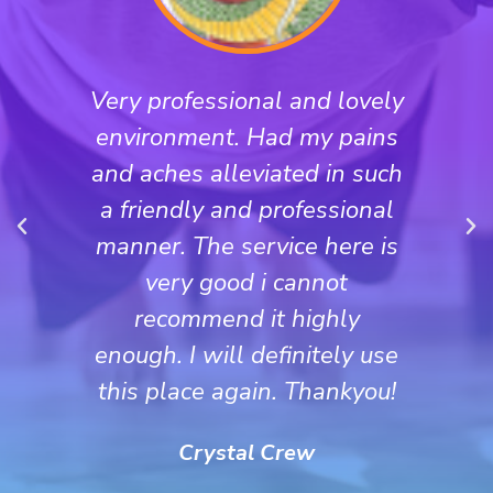
Very professional and lovely
environment. Had my pains
and aches alleviated in such
a friendly and professional
manner. The service here is
very good i cannot
recommend it highly
enough. I will definitely use
this place again. Thankyou!
Crystal Crew