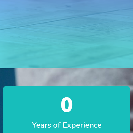
0
Years of Experience