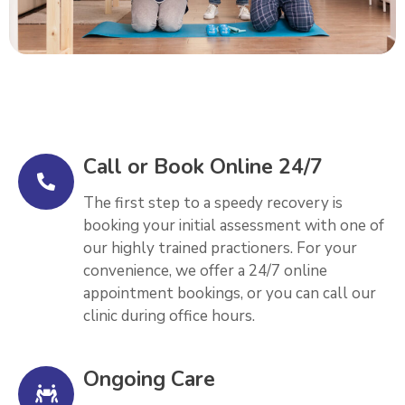
Call or Book Online 24/7
The first step to a speedy recovery is
booking your initial assessment with one of
our highly trained practioners. For your
convenience, we offer a 24/7 online
appointment bookings, or you can call our
clinic during office hours.
Ongoing Care