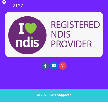
2137
© 2026 Axis Supports