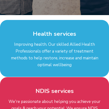
Health services
Improving health. Our skilled Allied Health
Professionals offer a variety of treatment
methods to help restore, increase and maintain
optimal wellbeing
NDIS services
We're passionate about helping you achieve your
goals & reach your potential. We ensure NDIS