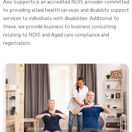
Axis Supports is an accredited NDIS provider committed
to providing allied health services and disability support
services to individuals with disabilities. Additional to
these, we provide business to business consulting
relating to NDIS and Aged care compliance and
registration.