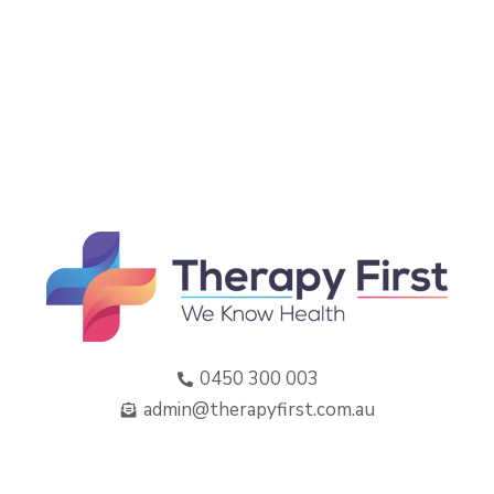
0450 300 003
admin@therapyfirst.com.au