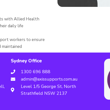
s with Allied Health
eir daily life
support workers to ensure
d maintained
Sydney Office
1300 696 888
admin@axissupports.com.au
ll,
Level 1/5 George St, North
Strathfield NSW 2137