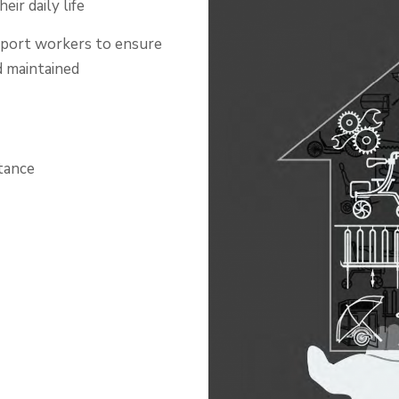
eir daily life
support workers to ensure
d maintained
tance