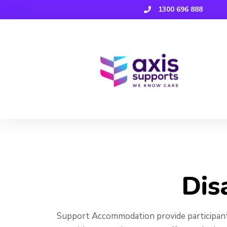
1300 696 888
Disability
Dis
Support Accommodation provide participant