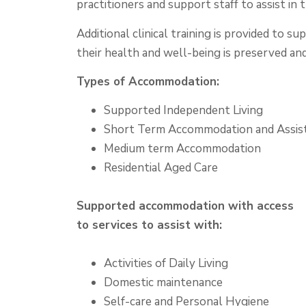
practitioners and support staff to assist in th
Additional clinical training is provided to 
their health and well-being is preserved an
Types of Accommodation:
Supported Independent Living
Short Term Accommodation and Assis
Medium term Accommodation
Residential Aged Care
Supported accommodation with access
to services to assist with:
Activities of Daily Living
Domestic maintenance
Self-care and Personal Hygiene