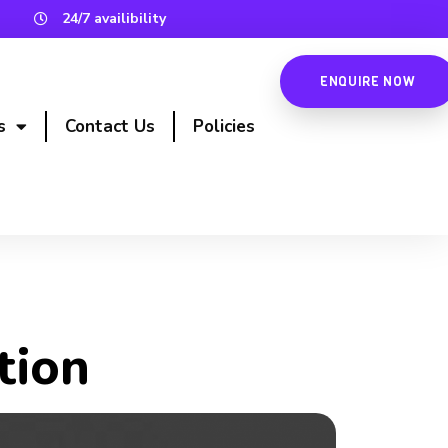
24/7 availibility
ENQUIRE NOW
s
Contact Us
Policies
tion