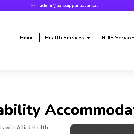
admin@axissupports.com.au
Home
Health Services
NDIS Service
 Accommodation
ability Accommoda
s with Allied Health