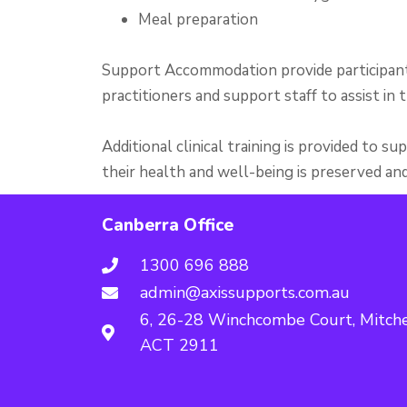
Meal preparation
Support Accommodation provide participant
practitioners and support staff to assist in th
Additional clinical training is provided to 
their health and well-being is preserved an
Canberra Office
1300 696 888
admin@axissupports.com.au
6, 26-28 Winchcombe Court, Mitche
ACT 2911